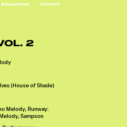
Educational
Contact
V
O
L
.
2
l
o
d
y
d
v
e
s
(
H
o
u
s
e
o
f
S
h
a
d
e
)
e
o
M
e
l
o
d
y
,
R
u
n
w
a
y
:
M
e
l
o
d
y
,
S
a
m
p
s
o
n