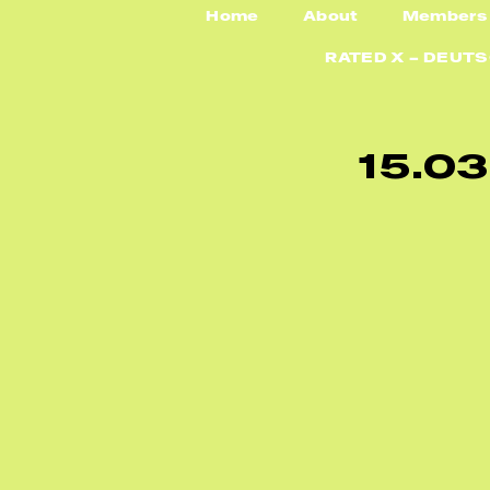
Home
About
Members
RATED X – DEUT
1
5
.
0
3