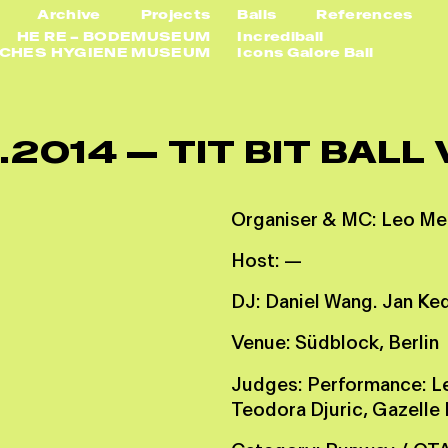
Archive
Projects
Balls
References
HE RE – BODEMUSEUM
Incrediball
SCHES HYGIENE MUSEUM
Icons Galore Ball
.
2
0
1
4
—
T
I
T
B
I
T
B
A
L
L
O
r
g
a
n
i
s
e
r
&
M
C
:
L
e
o
M
e
H
o
s
t
:
—
D
J
:
D
a
n
i
e
l
W
a
n
g
.
J
a
n
K
e
V
e
n
u
e
:
S
ü
d
b
l
o
c
k
,
B
e
r
l
i
n
J
u
d
g
e
s
:
P
e
r
f
o
r
m
a
n
c
e
:
L
T
e
o
d
o
r
a
D
j
u
r
i
c
,
G
a
z
e
l
l
e