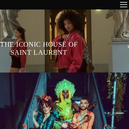
THE ICONIC HOUSE OF
SAINT LAURENT