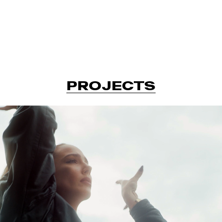
P
R
O
J
E
C
T
S